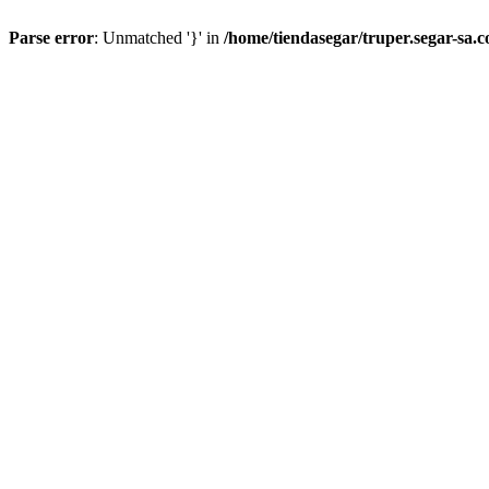
Parse error
: Unmatched '}' in
/home/tiendasegar/truper.segar-sa.