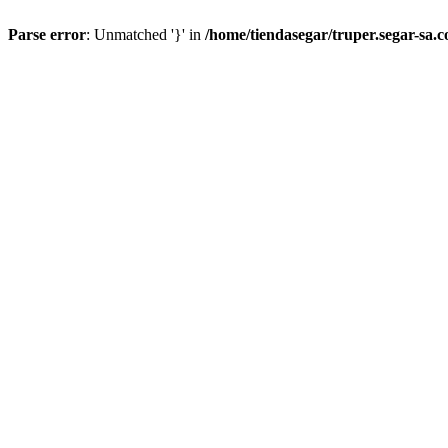
Parse error
: Unmatched '}' in
/home/tiendasegar/truper.segar-sa.