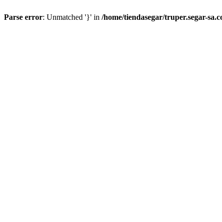
Parse error
: Unmatched '}' in
/home/tiendasegar/truper.segar-sa.