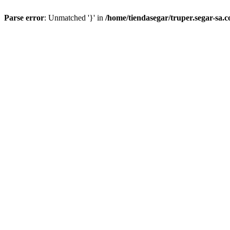
Parse error
: Unmatched '}' in
/home/tiendasegar/truper.segar-sa.