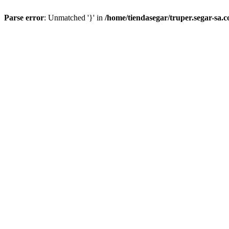
Parse error
: Unmatched '}' in
/home/tiendasegar/truper.segar-sa.