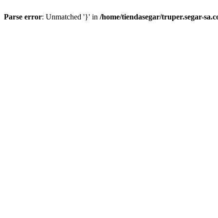
Parse error
: Unmatched '}' in
/home/tiendasegar/truper.segar-sa.