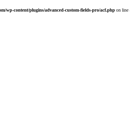
com/wp-content/plugins/advanced-custom-fields-pro/acf.php
on line