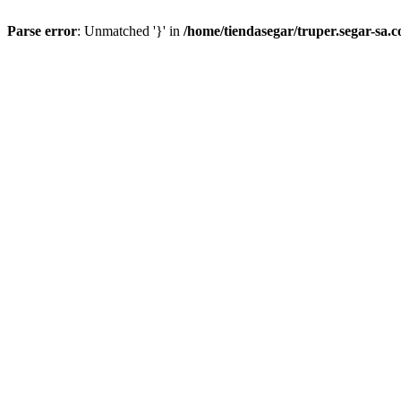
Parse error
: Unmatched '}' in
/home/tiendasegar/truper.segar-sa.