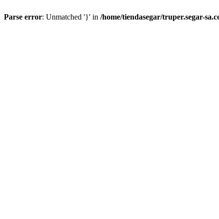
Parse error
: Unmatched '}' in
/home/tiendasegar/truper.segar-sa.