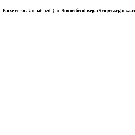
Parse error
: Unmatched '}' in
/home/tiendasegar/truper.segar-sa.