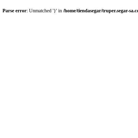
Parse error
: Unmatched '}' in
/home/tiendasegar/truper.segar-sa.