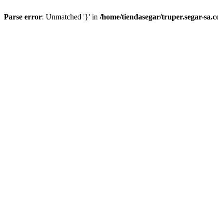
Parse error
: Unmatched '}' in
/home/tiendasegar/truper.segar-sa.