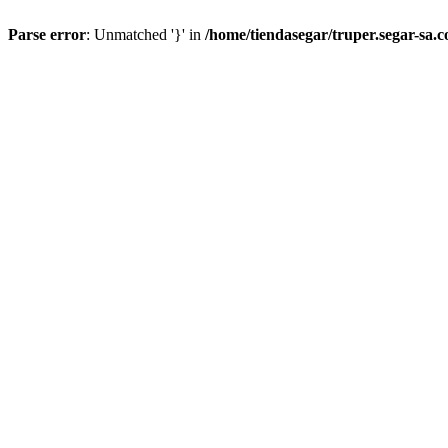
Parse error
: Unmatched '}' in
/home/tiendasegar/truper.segar-sa.