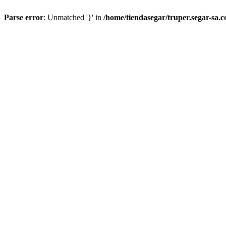
Parse error
: Unmatched '}' in
/home/tiendasegar/truper.segar-sa.