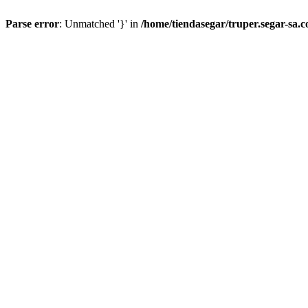
Parse error
: Unmatched '}' in
/home/tiendasegar/truper.segar-sa.