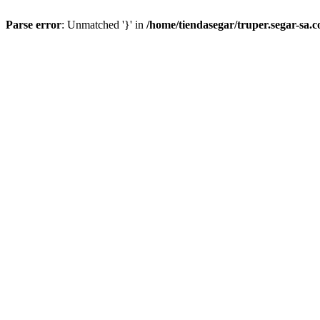
Parse error
: Unmatched '}' in
/home/tiendasegar/truper.segar-sa.