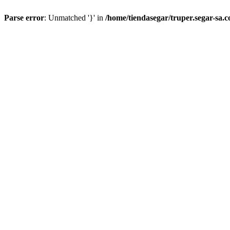
Parse error
: Unmatched '}' in
/home/tiendasegar/truper.segar-sa.