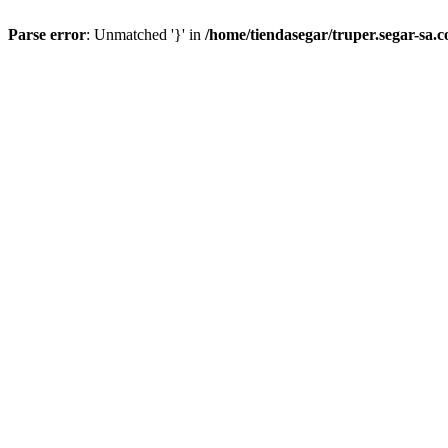
Parse error
: Unmatched '}' in
/home/tiendasegar/truper.segar-sa.