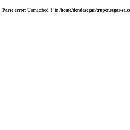
Parse error
: Unmatched '}' in
/home/tiendasegar/truper.segar-sa.