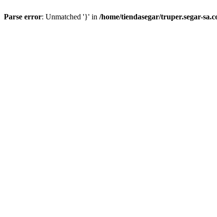
Parse error
: Unmatched '}' in
/home/tiendasegar/truper.segar-sa.