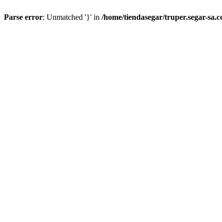
Parse error
: Unmatched '}' in
/home/tiendasegar/truper.segar-sa.