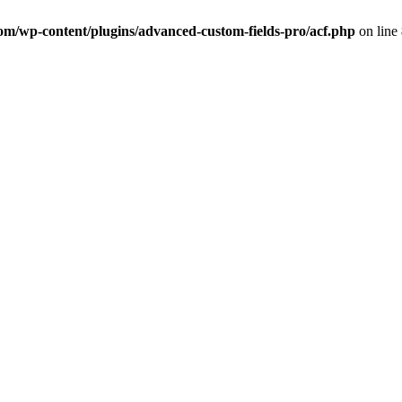
com/wp-content/plugins/advanced-custom-fields-pro/acf.php
on line