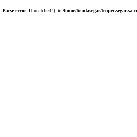
Parse error
: Unmatched '}' in
/home/tiendasegar/truper.segar-sa.