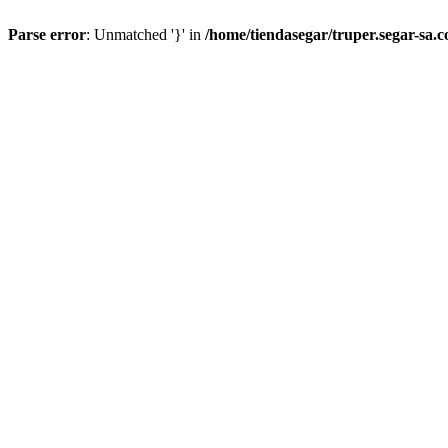
Parse error
: Unmatched '}' in
/home/tiendasegar/truper.segar-sa.